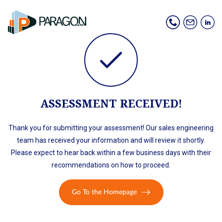
ASSESSMENT RECEIVED!
Thank you for submitting your assessment! Our sales engineering
team has received your information and will review it shortly.
Please expect to hear back within a few business days with their
recommendations on how to proceed.
Go To the Homepage