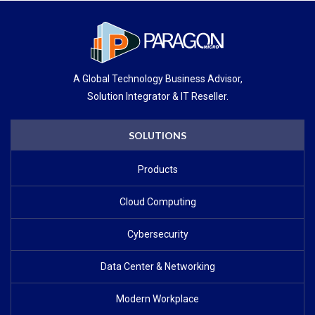
A Global Technology Business Advisor,
Solution Integrator & IT Reseller.
SOLUTIONS
Products
Cloud Computing
Cybersecurity
Data Center & Networking
Modern Workplace