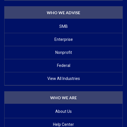
WHO WE ADVISE
SMB
Enterprise
Nonprofit
Federal
View All Industries
WHO WE ARE
About Us
Help Center